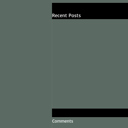
Recent Posts
Comments