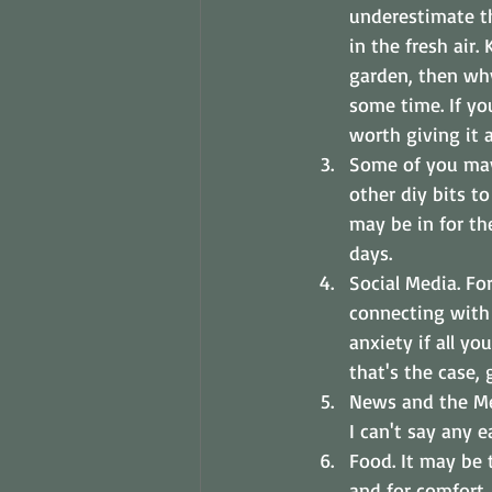
underestimate th
in the fresh air
garden, then why
some time. If yo
worth giving it a
Some of you may 
other diy bits t
may be in for th
days.
Social Media. Fo
connecting with 
anxiety if all y
that's the case, g
News and the Med
I can't say any e
Food. It may be 
and for comfort.