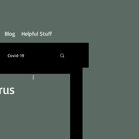
Blog
Helpful Stuff
Covid-19
rus