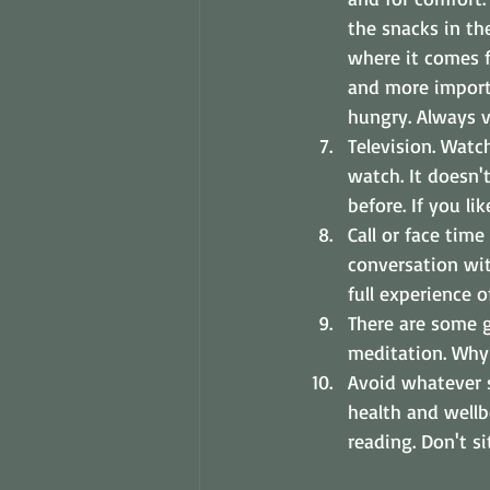
the snacks in the
where it comes f
and more import
hungry. Always vi
Television. Watc
watch. It doesn'
before. If you l
Call or face time
conversation wit
full experience o
There are some g
meditation. Why 
Avoid whatever s
health and wellb
reading. Don't s