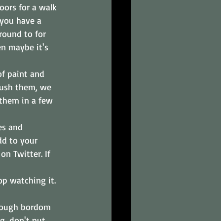
oors for a walk 
 you have a 
round to for 
n maybe it's 
f paint and 
rush them, we 
 them in a few 
es and 
dd to your 
n Twitter. If 
p watching it. 
though bordom 
g, don't put 