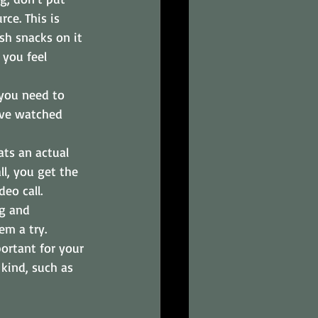
rce. This is 
sh snacks on it 
you feel 
you need to 
u've watched 
ats an actual 
l, you get the 
eo call.
ng and 
em a try.
ortant for your 
kind, such as 