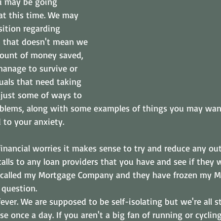
u may be going 
at this time. We may 
sition regarding 
ut that doesn't mean we 
ount of money saved, 
manage to survive or 
uals that need taking 
 just some of ways to 
roblems, along with some examples of things you may wan
 to your anxiety.
financial worries it makes sense to try and reduce any ou
alls to any loan providers that you have and see if they w
 I called my Mortgage Company and they have frozen my M
question. 
ever. We are supposed to be self-isolating but we're all st
se once a day. If you aren't a big fan of running or cycling