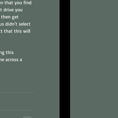
n that you find 
t drive you 
, then get 
s didn't select 
 that this will 
ng this 
me across a 