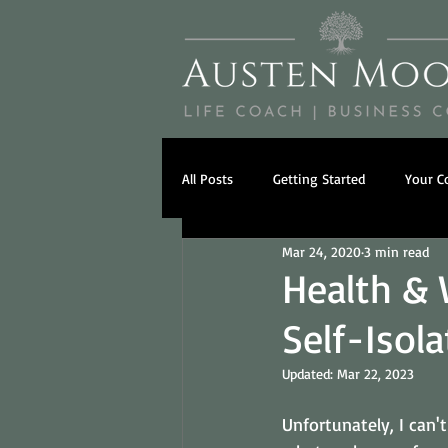
All Posts
Getting Started
Your 
Mar 24, 2020
3 min read
Psychology
Beliefs
Famil
Health & 
Self-Isola
Updated:
Mar 22, 2023
Unfortunately, I can't