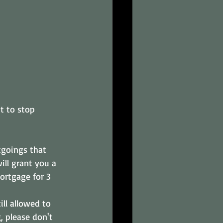
t to stop 
tgoings that 
ill grant you a 
ortgage for 3 
ill allowed to 
, please don't 