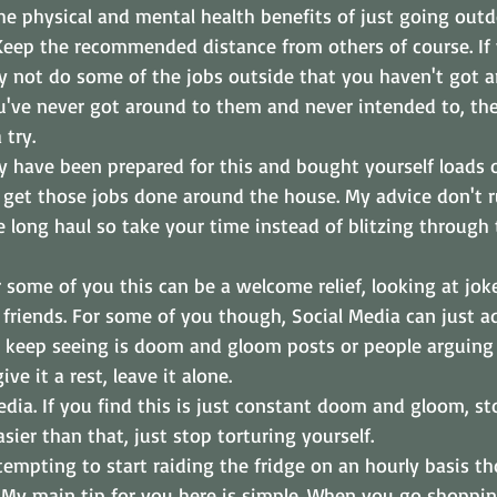
e physical and mental health benefits of just going outd
. Keep the recommended distance from others of course. If
 not do some of the jobs outside that you haven't got a
u've never got around to them and never intended to, the
 try.
have been prepared for this and bought yourself loads o
o get those jobs done around the house. My advice don't 
e long haul so take your time instead of blitzing through
r some of you this can be a welcome relief, looking at jok
friends. For some of you though, Social Media can just a
ou keep seeing is doom and gloom posts or people arguing o
ive it a rest, leave it alone.
ia. If you find this is just constant doom and gloom, sto
asier than that, just stop torturing yourself. 
tempting to start raiding the fridge on an hourly basis 
 My main tip for you here is simple. When you go shoppin