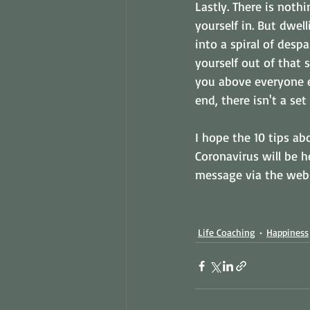
Lastly. There is noth
yourself in. But dwel
into a spiral of despa
yourself out of that 
you above everyone el
end, there isn't a set
I hope the 10 tips ab
Coronavirus will be h
message via the websi
Life Coaching
Happiness