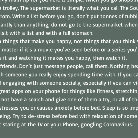
 trolley. The supermarket is literally what you call The Sou
rom. Write a list before you go, don't put tonnes of rubbi
antly than anything, do not go to the supermarket when 
sit with a list and with a full stomach.
h things that make you happy, not things that you think 
t matter if it's a movie you've seen before or a series yo
ike it and watching it makes you happy, then watch it.
 friends. Don't just message people, call them. Nothing be
h someone you really enjoy spending time with. If you cal
f engaging with someone socially, especially if you can vid
reat apps on your phone for things like fitness, stretchi
not have a search and give one of them a try, or all of th
tresses you or causes anxiety before bed. Sleep is so imp
eing. Try to de-stress before bed with relaxation of some 
it staring at the TV or your Phone, googling Coronavirus.