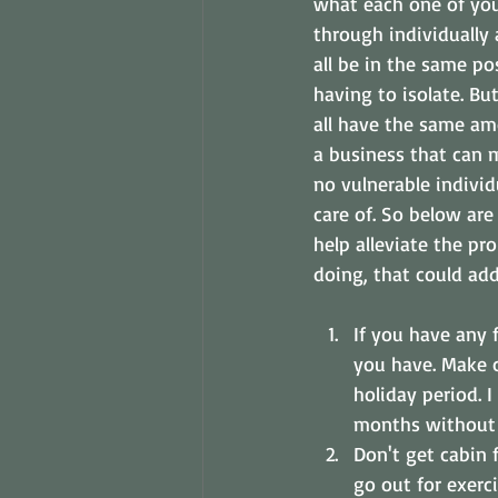
what each one of yo
through individually 
all be in the same po
having to isolate. B
all have the same am
a business that can 
no vulnerable individ
care of. So below are
help alleviate the p
doing, that could add
If you have any 
you have. Make c
holiday period.
months without 
Don't get cabin f
go out for exerci