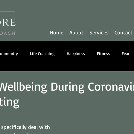
Home
About
Services
Contact
Community
Life Coaching
Happiness
Fitness
Fear
y
Communication
Business Coaching
Nutrition
Wellbeing During Coronavi
ting
 specifically deal with 