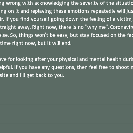
ing wrong with acknowledging the severity of the situatio
ling on it and replaying these emotions repeatedly will jus
ir. If you find yourself going down the feeling of a victim
straight away. Right now, there is no "why me". Coronaviru
se. So, things won't be easy, but stay focused on the fact
 time right now, but it will end.
ove for looking after your physical and mental health duri
elpful. If you have any questions, then feel free to shoot 
te and I'll get back to you.