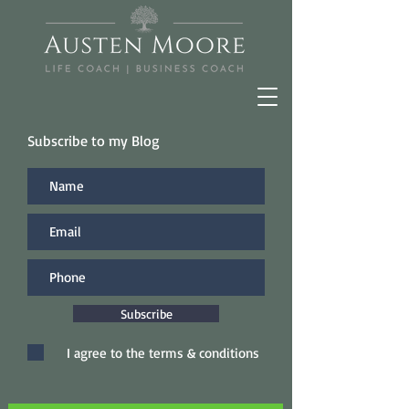
Subscribe to my Blog
Subscribe
I agree to the terms & conditions