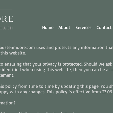
Home
About
Services
Contact
w austenmoore.com uses and protects any information tha
his website.
 ensuring that your privacy is protected. Should we ask 
identified when using this website, then you can be assur
tement.
 policy from time to time by updating this page. You s
ppy with any changes. This policy is effective from 23.09.
rmation?