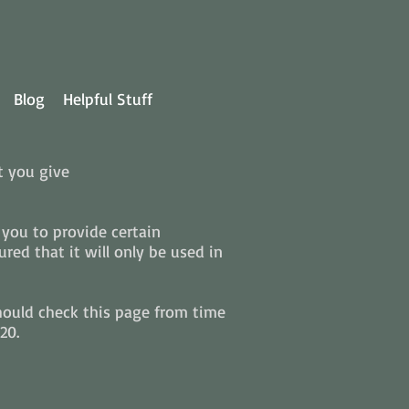
Blog
Helpful Stuff
t you give
you to provide certain
ed that it will only be used in
hould check this page from time
20.