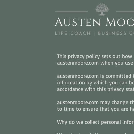
This privacy policy sets out ho
austenmoore.com when you use t
austenmoore.com is committed to
information by which you can be 
accordance with this privacy sta
austenmoore.com may change this
to time to ensure that you are ha
Why do we collect personal info