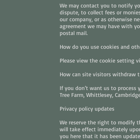
We may contact you to notify yo
dispute, to collect fees or moni
our company, or as otherwise nec
agreement we may have with you.
postal mail.
How do you use cookies and othe
Please view the cookie setting v
How can site visitors withdraw t
If you don’t want us to process
Tree Farm, Whittlesey, Cambridge
Privacy policy updates
We reserve the right to modify th
will take effect immediately upon
you here that it has been updat