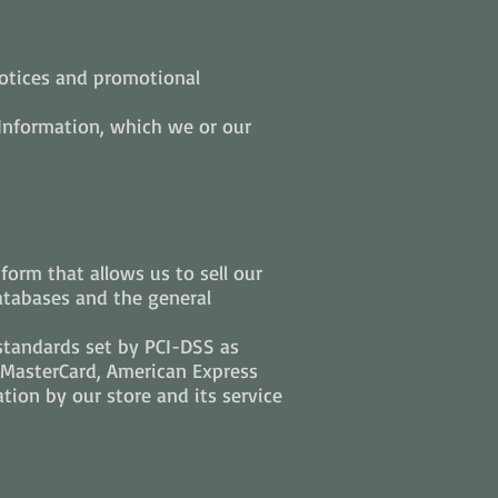
notices and promotional
 Information, which we or our
orm that allows us to sell our
atabases and the general
standards set by PCI-DSS as
, MasterCard, American Express
tion by our store and its service