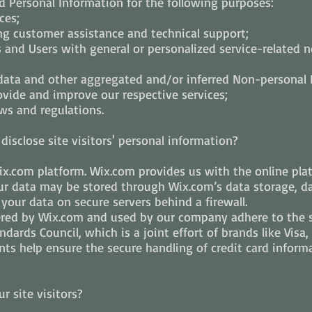
 Personal Information for the following purposes:
ces;
ng customer assistance and technical support;
rs and Users with general or personalized service-related 
 data and other aggregated and/or inferred Non-personal
ovide and improve our respective services;
ws and regulations.
isclose site visitors' personal information?
.com platform. Wix.com provides us with the online platf
our data may be stored through Wix.com’s data storage, d
 your data on secure servers behind a firewall.
ered by Wix.com and used by our company adhere to the 
dards Council, which is a joint effort of brands like Visa
ts help ensure the secure handling of credit card informa
 site visitors?