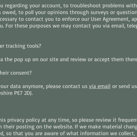
u regarding your account, to troubleshoot problems with 
es owed, to poll your opinions through surveys or questio
essary to contact you to enforce our User Agreement, app
 For these purposes we may contact you via email, tele
r tracking tools?
ia the pop up on our site and review or accept them there
heir consent?
 your data anymore, please contact us
via email
or send us
shire PE7 2DJ.
is privacy policy at any time, so please review it frequen
 their posting on the website. If we make material change
ed, so that you are aware of what information we collect