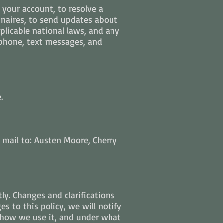
your account, to resolve a
nnaires, to send updates about
licable national laws, and any
phone, text messages, and
.
 mail to: Austen Moore, Cherry
tly. Changes and clarifications
s to this policy, we will notify
, how we use it, and under what