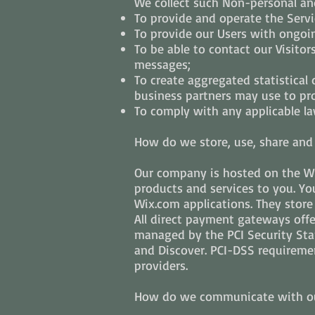
We collect such Non-personal and
To provide and operate the Servi
To provide our Users with ongoi
To be able to contact our Visito
messages;
To create aggregated statistical
business partners may use to pr
To comply with any applicable la
How do we store, use, share and d
Our company is hosted on the Wix
products and services to you. Y
Wix.com applications. They store
All direct payment gateways off
managed by the PCI Security Stan
and Discover. PCI-DSS requiremen
providers.
How do we communicate with our