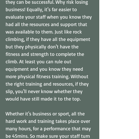
they can be successful. Why risk losing 
business! Equally, it's far easier to 
evaluate your staff when you know they 
had all the resources and support that 
was available to them. Just like rock 
climbing, if they have all the equipment 
but they physically don't have the 
fitness and strength to complete the 
climb. At least you can rule out 
equipment and you know they need 
more physical fitness training. Without 
the right training and resources, if they 
slip, you'll never know whether they 
would have still made it to the top.
Whether it's business or sport, all the 
hard work and training takes place over 
many hours, for a performance that may 
be 45mins. So make sure your staff turn 