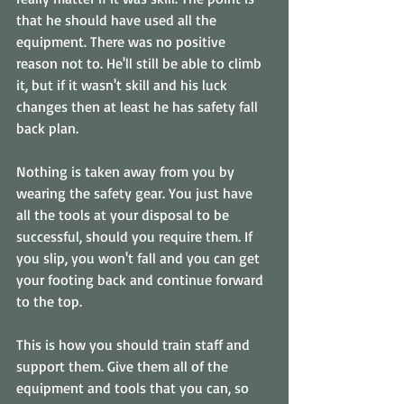
that he should have used all the 
equipment. There was no positive 
reason not to. He'll still be able to climb 
it, but if it wasn't skill and his luck 
changes then at least he has safety fall 
back plan. 
Nothing is taken away from you by 
wearing the safety gear. You just have 
all the tools at your disposal to be 
successful, should you require them. If 
you slip, you won't fall and you can get 
your footing back and continue forward 
to the top.
This is how you should train staff and 
support them. Give them all of the 
equipment and tools that you can, so 