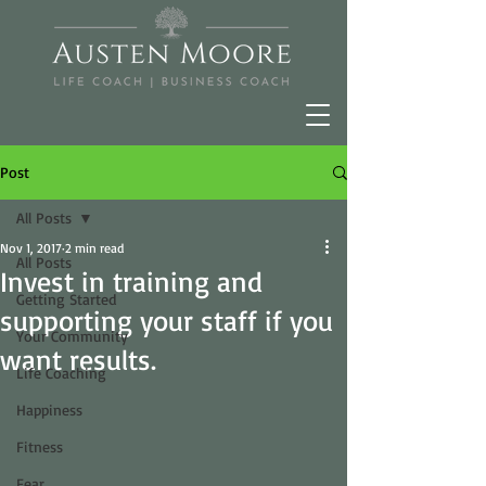
Post
All Posts
Nov 1, 2017
2 min read
All Posts
Invest in training and
Getting Started
supporting your staff if you
Your Community
want results.
Life Coaching
Happiness
Fitness
Fear