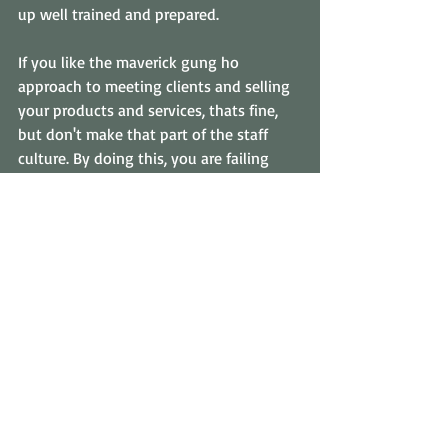
up well trained and prepared. 
If you like the maverick gung ho 
approach to meeting clients and selling 
your products and services, thats fine, 
but don't make that part of the staff 
culture. By doing this, you are failing 
your staff and jeopardizing your 
business for nothing.
#stafftraining
#investinginemployees