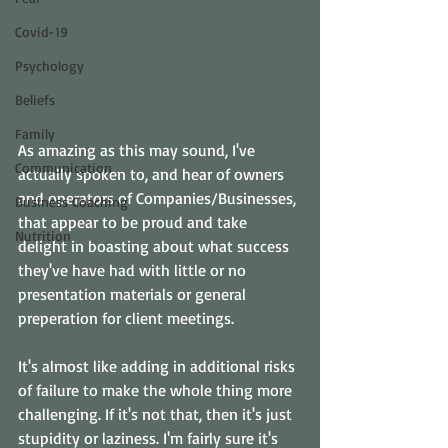
Covid-19
Psychology
Beliefs
Family
As amazing as this may sound, I've 
Communication
actually spoken to, and hear of owners 
and operators of Companies/Businesses, 
Business Coaching
that appear to be proud and take 
Nutrition
delight in boasting about what success 
they've have had with little or no 
presentation materials or general 
preperation for client meetings.
It's almost like adding in additional risks 
of failure to make the whole thing more 
challenging. If it's not that, then it's just 
stupidity or laziness. I'm fairly sure it's 