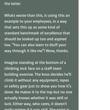
the latter.
Whats worse than this, is using this an 
example to your employees, in a way 
that sets this up as some kind of 
standard benchmark of excellence that 
should be looked up too and aspired 
too. "You can also learn to bluff your 
way through it like me"! Wow, thanks.
Imagine standing at the bottom of a 
climbing rock face on a staff team 
building exercise. The boss decides he'll 
climb it without any equipment, ropes 
or safety gear just to show you how it's 
done. He makes it to the top but no one 
actually knows whether it was skill or 
luck. Either way, who cares, it doesn't 
really matter if it was skill. The point is 