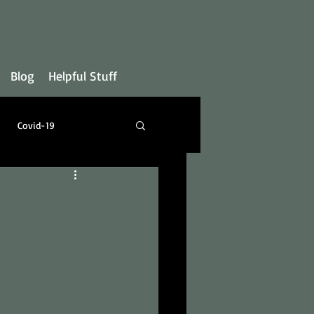
Blog
Helpful Stuff
Covid-19