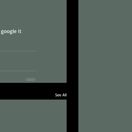
 google it 
See All