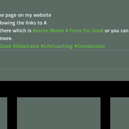
 the page on my website 
lowing the links to A 
there which is 
Austen Moore A Force For Good
 or you can
 more.
rGood
#DalaiLama
#LifeCoaching
#Compassion