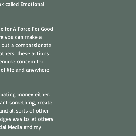
ok called Emotional 
te for A Force For Good 
re you can make a 
 out a compassionate 
others. These actions 
enuine concern for 
 of life and anywhere 
onating money either. 
lant something, create 
and all sorts of other 
dges was to let others 
ial Media and my 