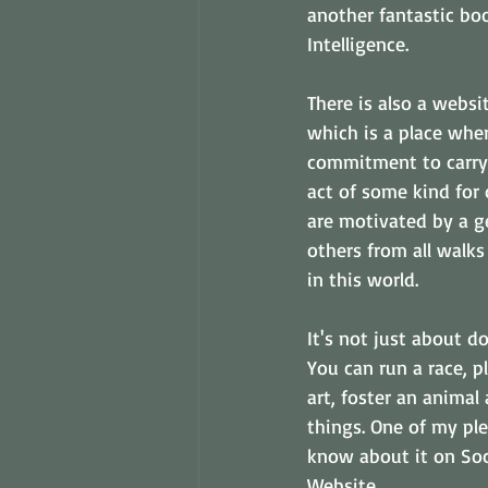
another fantastic bo
Intelligence. 
There is also a websi
which is a place whe
commitment to carry
act of some kind for 
are motivated by a g
others from all walks
in this world. 
It's not just about d
You can run a race, p
art, foster an animal 
things. One of my ple
know about it on Soc
Website. 