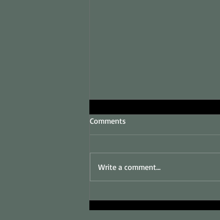
Comments
Write a comment...
Sales and Marketing
Consultant in King's Lynn and
West Norfolk.