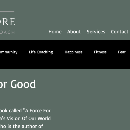
Home
About
Services
Contact
Community
Life Coaching
Happiness
Fitness
Fear
y
Communication
Business Coaching
Nutrition
or Good
ook called "A Force For 
's Vision Of Our World 
ho is the author of 