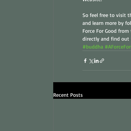
So feel free to visit
and learn more by fol
Force For Good from 
directly and find out
#buddha
#AForceFo
Recent Posts