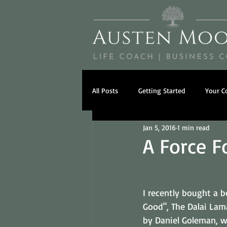
All Posts
Getting Started
Your 
Jan 5, 2016
1 min read
Psychology
Beliefs
Famil
A Force F
I recently bought a b
Good", The Dalai Lama
by Daniel Goleman, w