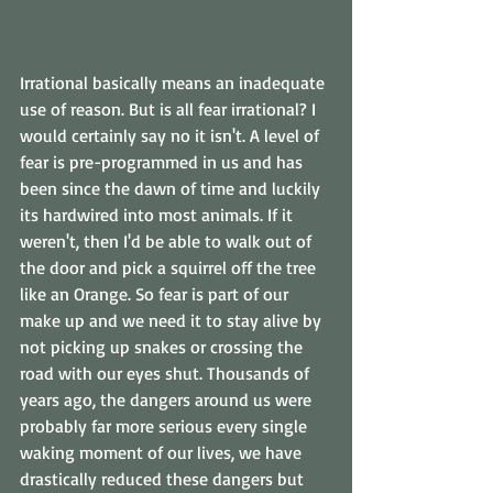
Irrational basically means an inadequate 
use of reason. But is all fear irrational? I 
would certainly say no it isn't. A level of 
fear is pre-programmed in us and has 
been since the dawn of time and luckily 
its hardwired into most animals. If it 
weren't, then I'd be able to walk out of 
the door and pick a squirrel off the tree 
like an Orange. So fear is part of our 
make up and we need it to stay alive by 
not picking up snakes or crossing the 
road with our eyes shut. Thousands of 
years ago, the dangers around us were 
probably far more serious every single 
waking moment of our lives, we have 
drastically reduced these dangers but 