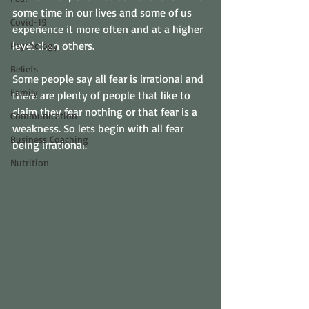
some time in our lives and some of us 
Covid-19
experience it more often and at a higher 
level than others. 
Psychology
Beliefs
Some people say all fear is irrational and 
Family
there are plenty of people that like to 
claim they fear nothing or that fear is a 
Communication
weakness. So lets begin with all fear 
Business Coaching
being irrational. 
Nutrition