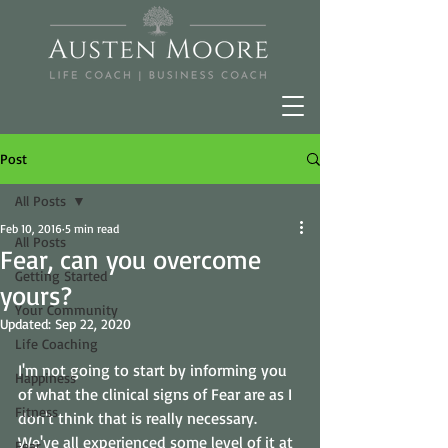
Post
All Posts
Feb 10, 2016
5 min read
All Posts
Fear, can you overcome
Getting Started
yours?
Your Community
Updated:
Sep 22, 2020
Life Coaching
I'm not going to start by informing you 
Happiness
of what the clinical signs of Fear are as I 
Fitness
don't think that is really necessary. 
We've all experienced some level of it at 
Fear