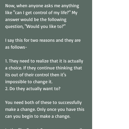
Now, when anyone asks me anything 
like "can I get control of my life?" My 
answer would be the following 
question, "Would you like to?" 
I say this for two reasons and they are 
as follows- 
1. They need to realize that it is actually 
a choice. If they continue thinking that 
its out of their control then it's 
impossible to change it. 
2. Do they actually want to? 
You need both of these to successfully 
make a change. Only once you have this 
can you begin to make a change.  