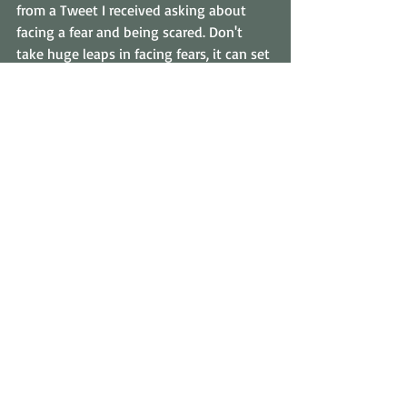
from a Tweet I received asking about 
facing a fear and being scared. Don't 
take huge leaps in facing fears, it can set 
you back even further. What if I decided 
to face my fear and went straight in to 
grab that huge House Spider? It could 
bite me, it's not common, but it can 
happen and can cause a nasty infection. 
Either way, all my fears will have become 
justified in my own opinion and I may 
be even more scared than I was before.  
So face a fear in small steps not great 
leaps. The goal is to overcome a fear, not 
to overcome a fear in the fastest time 
possible for an entry into the Guiness 
Book Of Records. If you've had a fear all 
your life then I'm sure you can take a 
few days or weeks to overcome it. More 