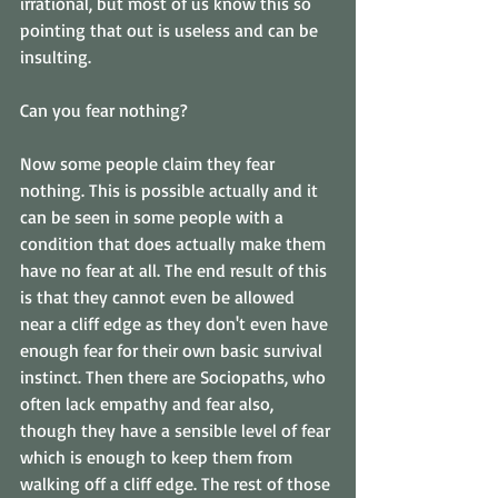
irrational, but most of us know this so 
pointing that out is useless and can be 
insulting. 
Can you fear nothing? 
Now some people claim they fear 
nothing. This is possible actually and it 
can be seen in some people with a 
condition that does actually make them 
have no fear at all. The end result of this 
is that they cannot even be allowed 
near a cliff edge as they don't even have 
enough fear for their own basic survival 
instinct. Then there are Sociopaths, who 
often lack empathy and fear also, 
though they have a sensible level of fear 
which is enough to keep them from 
walking off a cliff edge. The rest of those 