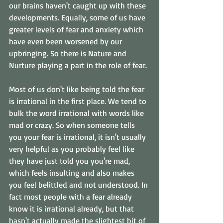
our brains haven't caught up with these 
developments. Equally, some of us have 
greater levels of fear and anxiety which 
have even been worsened by our 
upbringing. So there is Nature and 
Nurture playing a part in the role of fear. 
Most of us don't like being told the fear 
is irrational in the first place. We tend to 
bulk the word irrational with words like 
mad or crazy. So when someone tells 
you your fear is irrational, it isn't usually 
very helpful as you probably feel like 
they have just told you you're mad, 
which feels insulting and also makes 
you feel belittled and not understood. In 
fact most people with a fear already 
know it is irrational already, but that 
hasn't actually made the slightest bit of 