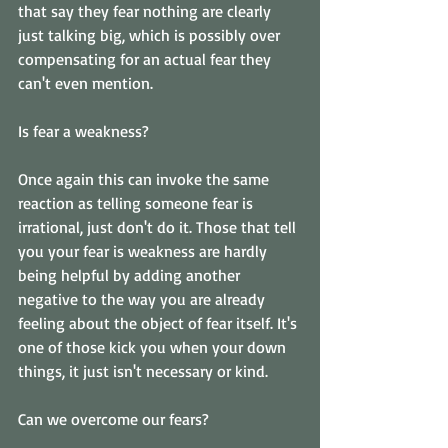
that say they fear nothing are clearly 
just talking big, which is possibly over 
compensating for an actual fear they 
can't even mention. 
Is fear a weakness? 
Once again this can invoke the same 
reaction as telling someone fear is 
irrational, just don't do it. Those that tell 
you your fear is weakness are hardly 
being helpful by adding another 
negative to the way you are already 
feeling about the object of fear itself. It's 
one of those kick you when your down 
things, it just isn't necessary or kind. 
Can we overcome our fears? 