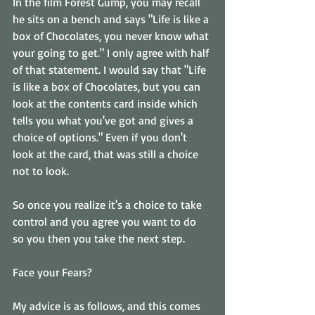
In the film Forest Gump, you may recall 
he sits on a bench and says "Life is like a 
box of Chocolates, you never know what 
your going to get." I only agree with half 
of that statement. I would say that "Life 
is like a box of Chocolates, but you can 
look at the contents card inside which 
tells you what you've got and gives a 
choice of options." Even if you don't 
look at the card, that was still a choice 
not to look. 
So once you realize it's a choice to take 
control and you agree you want to do 
so you then you take the next step. 
Face your Fears? 
My advice is as follows, and this comes 