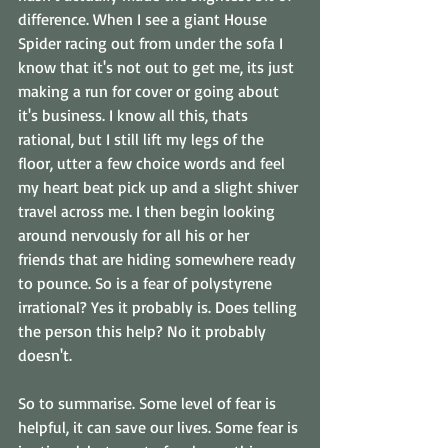
difference. When I see a giant House 
Spider racing out from under the sofa I 
know that it's not out to get me, its just 
making a run for cover or going about 
it's business. I know all this, thats 
rational, but I still lift my legs of the 
floor, utter a few choice words and feel 
my heart beat pick up and a slight shiver 
travel across me. I then begin looking 
around nervously for all his or her 
friends that are hiding somewhere ready 
to pounce. So is a fear of polystyrene 
irrational? Yes it probably is. Does telling 
the person this help? No it probably 
doesn't. 
So to summarise. Some level of fear is 
helpful, it can save our lives. Some fear is 